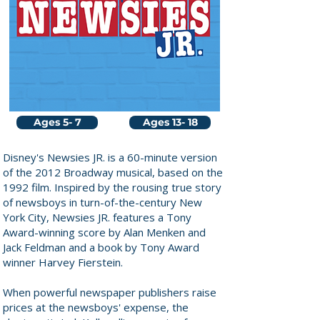
Ages 5- 7
Ages 13- 18
Disney's Newsies JR. is a 60-minute version
of the 2012 Broadway musical, based on the
1992 film. Inspired by the rousing true story
of newsboys in turn-of-the-century New
York City, Newsies JR. features a Tony
Award-winning score by Alan Menken and
Jack Feldman and a book by Tony Award
winner Harvey Fierstein.
When powerful newspaper publishers raise
prices at the newsboys' expense, the