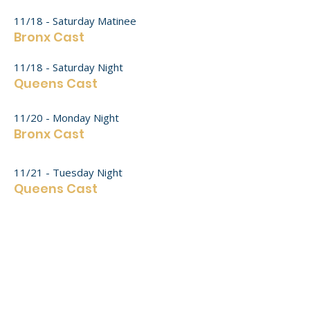
11/18 - Saturday Matinee
Bronx Cast​
11/18 - Saturday Night
Queens Cast​
11/20 - Monday Night
Bronx Cast​
11/21 - Tuesday Night
Queens Cast
11/24 - Friday Night
Bronx Cast
11/25 - Saturday Matinee
Queens Cast​