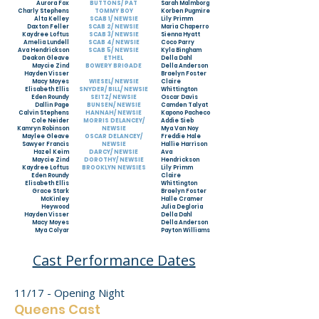
Aurora Fox
BUTTONS/ PAT
Sarah Malmborg
Charly Stephens
TOMMY BOY
Korben Pugmire
Alta Kelley
SCAB 1/ NEWSIE
Lily Primm
Daxton Feller
SCAB 2/ NEWSIE
Maria Chaperro
Kaydree Loftus
SCAB 3/ NEWSIE
Sienna Hyatt
Amelia Lundell
SCAB 4/ NEWSIE
Coco Parry
Ava Hendrickson
SCAB 5/ NEWSIE
Kyla Bingham
Deakon Gleave
ETHEL
Della Dahl
Maycie Zind
BOWERY BRIGADE
Della Anderson
Hayden Visser
Braelyn Foster
Macy Moyes
WIESEL/ NEWSIE
Claire
Elisabeth Ellis
SNYDER/ BILL/ NEWSIE
Whittington
Eden Roundy
SEITZ/ NEWSIE
Oscar Davis
Dallin Page
BUNSEN/ NEWSIE
Camden Talyat
Calvin Stephens
HANNAH/ NEWSIE
Kapono Pacheco
Cole Neider
MORRIS DELANCEY/
Addie Sieb
Kamryn Robinson
NEWSIE
Mya Van Noy
Maylee Gleave
OSCAR DELANCEY/
Freddie Hale
Sawyer Francis
NEWSIE
Hallie Harrison
Hazel Keim
DARCY/ NEWSIE
Ava
Maycie Zind
DOROTHY/ NEWSIE
Hendrickson
Kaydree Loftus
BROOKLYN NEWSIES
Lily Primm
Eden Roundy
Claire
Elisabeth Ellis
Whittington
Grace Stark
Braelyn Foster
McKinley
Halle Cramer
Heywood
Julia Degloria
Hayden Visser
Della Dahl
Macy Moyes
Della Anderson
Mya Colyar
Payton Williams
Cast Performance Dates
11/17 - Opening Night
Queens
Cast