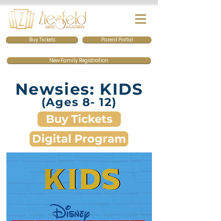
Buy Tickets
Parent Portal
New Family Registration
Newsies: KIDS
(Ages 8- 12)
Buy Tickets
Digital Program