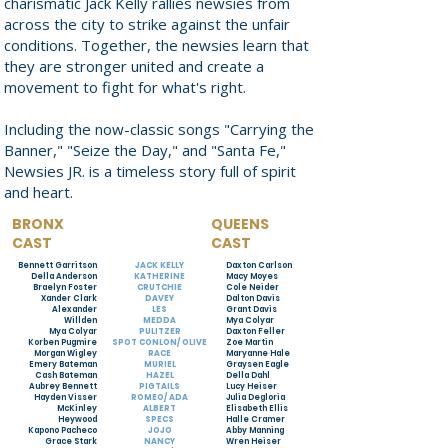
charismatic Jack Kelly rallies newsies from
across the city to strike against the unfair
conditions. Together, the newsies learn that
they are stronger united and create a
movement to fight for what's right.
Including the now-classic songs "Carrying the
Banner," "Seize the Day," and "Santa Fe,"
Newsies JR. is a timeless story full of spirit
and heart.
BRONX
QUEENS
CAST
CAST
Bennett Garritson
JACK KELLY
Daxton Carlson
Della Anderson
KATHERINE
Macy Moyes
Braelyn Foster
CRUTCHIE
Cole Neider
Xander Clark
DAVEY
Dalton Davis
Alexander
LES
Grant Davis
Willden
MEDDA
Mya Colyar
Mya Colyar
PULITZER
Daxton Feller
Korben Pugmire
SPOT CONLON/ OLIVE
Zoe Martin
Morgan Wigley
RACE
Maryanne Hale
Emery Bateman
MURIEL
Graysen Eagle
Cash Bateman
HAZEL
Della Dahl
Aubrey Bennett
PIGTAILS
Lucy Heiser
Hayden Visser
ROMEO/ ADA
Julia Degloria
McKinley
ALBERT
Elisabeth Ellis
Heywood
SPECS
Halle Cramer
Kapono Pacheco
JOJO
Abby Manning
Grace Stark
NANCY
Wren Heiser