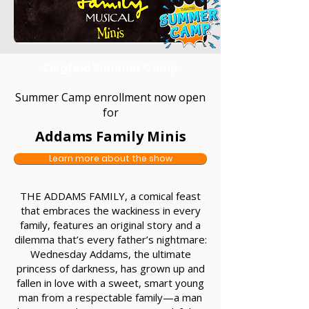
Ziegfeld Summer Camp
Summer Camp enrollment now open
for
Addams Family Minis
Learn more about the show
THE ADDAMS FAMILY, a comical feast
that embraces the wackiness in every
family, features an original story and a
dilemma that’s every father’s nightmare:
Wednesday Addams, the ultimate
princess of darkness, has grown up and
fallen in love with a sweet, smart young
man from a respectable family—a man