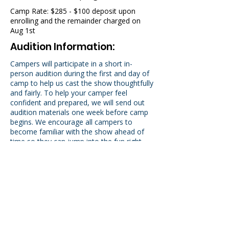
Camp Rate: $285 - $100 deposit upon
enrolling and the remainder charged on
Aug 1st
Audition Information:
Campers will participate in a short in-
person audition during the first and day of
camp to help us cast the show thoughtfully
and fairly. To help your camper feel
confident and prepared, we will send out
audition materials one week before camp
begins. We encourage all campers to
become familiar with the show ahead of
time so they can jump into the fun right
away. No prior experience is required! Just
enthusiasm and a willingness to try!
Please enroll in order to recieve audition
information.
New Student Welcome Video!