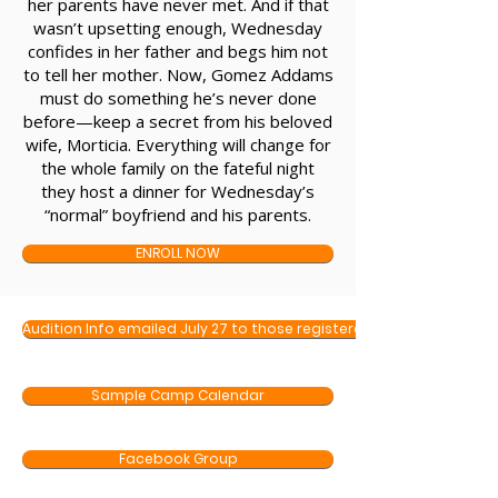
her parents have never met. And if that
wasn’t upsetting enough, Wednesday
confides in her father and begs him not
to tell her mother. Now, Gomez Addams
must do something he’s never done
before—keep a secret from his beloved
wife, Morticia. Everything will change for
the whole family on the fateful night
they host a dinner for Wednesday’s
“normal” boyfriend and his parents.
ENROLL NOW
Audition Info emailed July 27 to those registered
Sample Camp Calendar
Facebook Group