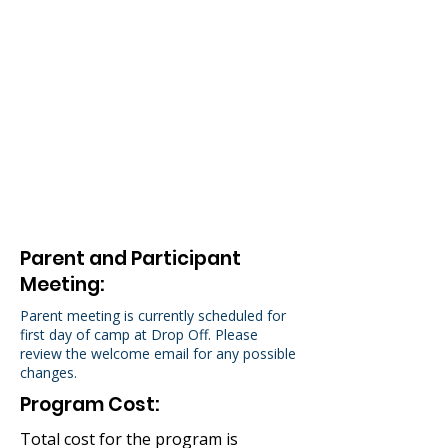
Performance Dates
Friday Aug 14th at 6:00PM
Saturday Aug 15th at 4:30PM
Rehearsal Information
Two Week Camp: M-F 10am to
3pm.
Parent and Participant
Meeting:
Parent meeting is currently scheduled for
first day of camp at Drop Off. Please
review the welcome email for any possible
changes.
Program Cost:
Total cost for the program is