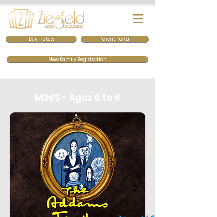
Buy Tickets
Parent Portal
New Family Registration
MINIS - Ages 6 to 8