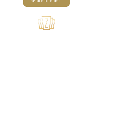
Return to home
USEFUL LINKS
Home
About Us
Summer Camps
Youth Theater
Tech Application
Privacy Policy
SUBSCRIBE TO OUR MAILING LIST
>