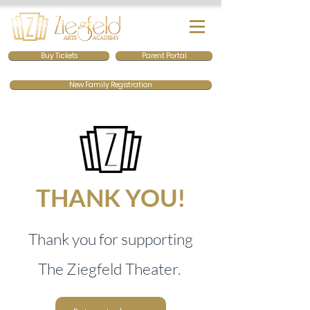
Buy Tickets
Parent Portal
New Family Registration
THANK YOU!
Thank you for supporting
The Ziegfeld Thea
ter.