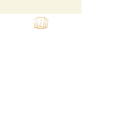
USEFUL LINKS
Home
About Us
Summer Camps
Youth Theater
Tech Application
Privacy Policy
SUBSCRIBE TO OUR MAILING LIST
>