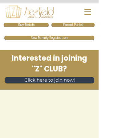
Buy Tickets
Parent Portal
New Family Registration
Interested in joining
"Z" CLUB?
Click here to join now!