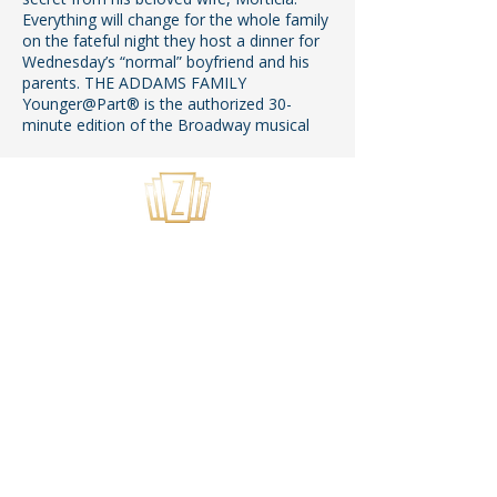
Everything will change for the whole family
on the fateful night they host a dinner for
Wednesday’s “normal” boyfriend and his
parents. THE ADDAMS FAMILY
Younger@Part® is the authorized 30-
minute edition of the Broadway musical
USEFUL LINKS
Home
About Us
Summer Camps
Youth Theater
Tech Application
Privacy Policy