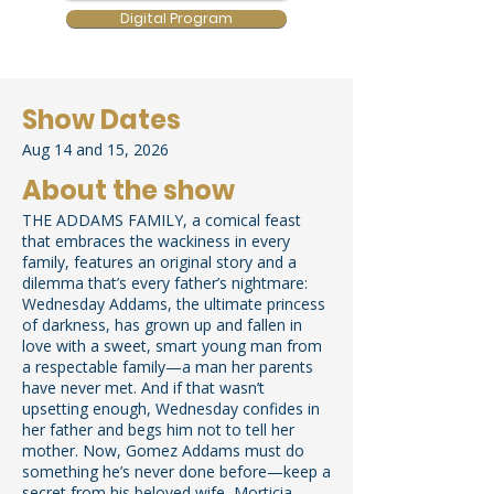
Digital Program
Show Dates
Aug 14 and 15, 2026
About the show
THE ADDAMS FAMILY, a comical feast
that embraces the wackiness in every
family, features an original story and a
dilemma that’s every father’s nightmare:
Wednesday Addams, the ultimate princess
of darkness, has grown up and fallen in
love with a sweet, smart young man from
a respectable family—a man her parents
have never met. And if that wasn’t
upsetting enough, Wednesday confides in
her father and begs him not to tell her
mother. Now, Gomez Addams must do
something he’s never done before—keep a
secret from his beloved wife, Morticia.