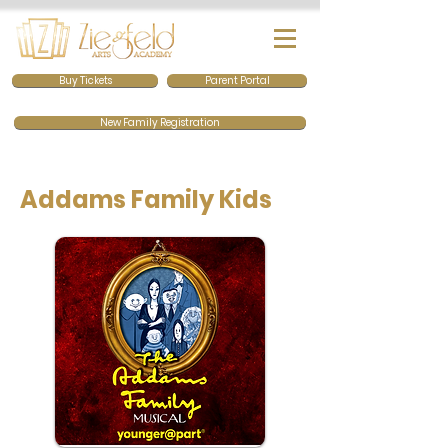
Buy Tickets
Parent Portal
New Family Registration
Addams Family Kids