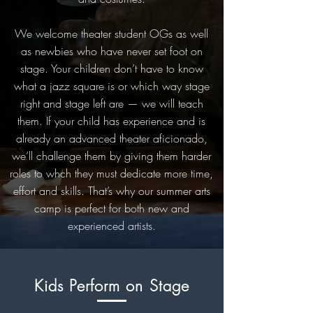
We welcome theater student OGs as well
as newbies who have never set foot on
stage. Your children don’t have to know
what a jazz square is or which way stage
right and stage left are — we will teach
them. If your child has experience and is
already an advanced theater aficionado,
we’ll challenge them by giving them harder
roles to whch they must dedicate more time,
effort and skills. That’s why our summer arts
camp is perfect for both new and
experienced artists.
Kids Perform on Stage