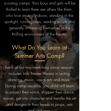
scouting camps. Your boys and girls will be
thrilled to learn there are others like them,
who love staying indoors, standing in the
spotlight, running lines, reading scripts and
generally immersing themselves in the
thrilling environment of the theater.
What Do You Learn at
Summer Arts Camp?
Each of our two-week-long camp sessions
includes kids theater classes in acting,
dancing, music, visual arts and more.
During camp sessions, you child will learn
to project their voice, sharpen their dance
moves, get into character and transfer the art
and designs in their heads to props, sets
and costumes.