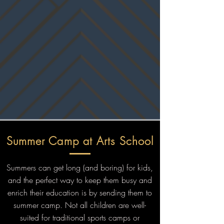
Summer Camp at Arts School
Summers can get long (and boring) for kids,
and the perfect way to keep them busy and
enrich their education is by sending them to
summer camp. Not all children are well-
suited for traditional sports camps or