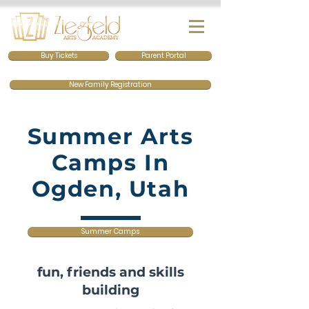
Buy Tickets
Parent Portal
New Family Registration
Summer Arts
Camps In
Ogden, Utah
Summer Camps
fun, friends and skills
building