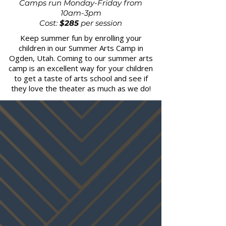
Camps run Monday-Friday from
10am-3pm
Cost:
$285
per session
Keep summer fun by enrolling your
children in our Summer Arts Camp in
Ogden, Utah. Coming to our summer arts
camp is an excellent way for your children
to get a taste of arts school and see if
they love the theater as much as we do!