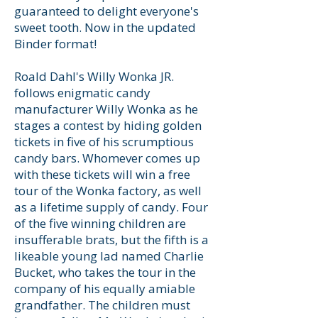
guaranteed to delight everyone's
sweet tooth. Now in the updated
Binder format!
Roald Dahl's Willy Wonka JR.
follows enigmatic candy
manufacturer Willy Wonka as he
stages a contest by hiding golden
tickets in five of his scrumptious
candy bars. Whomever comes up
with these tickets will win a free
tour of the Wonka factory, as well
as a lifetime supply of candy. Four
of the five winning children are
insufferable brats, but the fifth is a
likeable young lad named Charlie
Bucket, who takes the tour in the
company of his equally amiable
grandfather. The children must