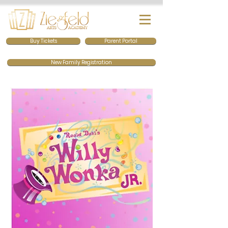
Buy Tickets
Parent Portal
New Family Registration