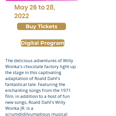
May 26 to 28,
2022
Buy Tickets
Digital Program
The delicious adventures of Willy
Wonka's chocolate factory light up
the stage in this captivating
adaptation of Roald Dahl's
fantastical tale. Featuring the
enchanting songs from the 1971
film, in addition to a host of fun
new songs, Roald Dahl's Willy
Wonka JR. is a
scrumdidilyumptious musical