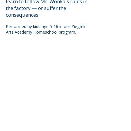
learn to follow Mr. Wonka's rules in
the factory — or suffer the
consequences.
Performed by kids age 5-16 in our Ziegfeld
Arts Academy Homeschool program.
USEFUL LINKS
Home
About Us
Summer Camps
Youth Theater
Tech Application
Privacy Policy
SUBSCRIBE TO OUR MAILING LIST