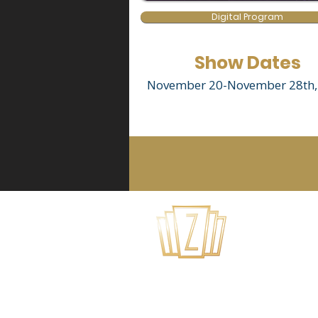
Digital Program
Show Dates
November 20-November 28th,
USEFUL 
Home
About Us
Summer 
Ziegfeld Theater Arts is 501(c)(3) no