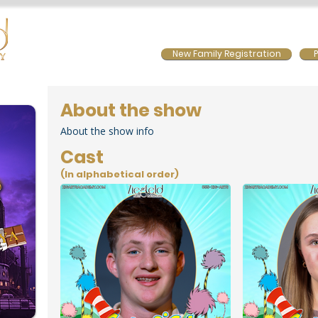
Home
Calendar
Summer Programs
Prior Sho
New Family Registration
P
About the show
About the show info
Cast
(In alphabetical order)