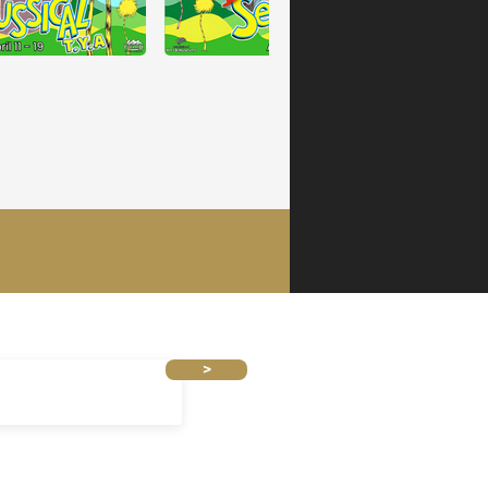
 TO OUR MAILING LIST
>