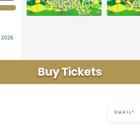
 2026
Buy Tickets
LINKS
SUBSCRIBE
Youth Theater
Tech Application
Camps
Privacy Policy
n-profit