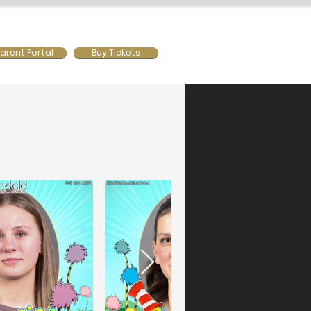
ws
Contact Us
Mainstage
arent Portal
Buy Tickets