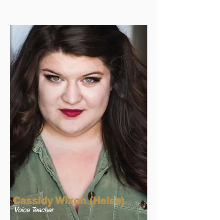
Cassidy Wixon (Heise)
Voice Teacher