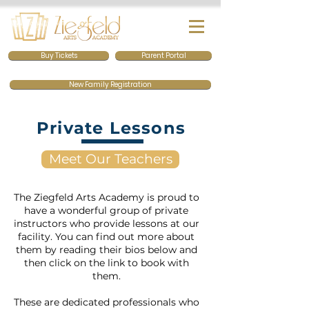
Buy Tickets
Parent Portal
New Family Registration
Private Lessons
Meet Our Teachers
The Ziegfeld Arts Academy is proud to
have a wonderful group of private
instructors who provide lessons at our
facility. You can find out more about
them by reading their bios below and
then click on the link to book with
them.
These are dedicated professionals who