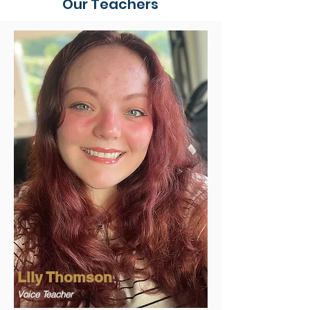
Our Teachers
Lily Thomson
Voice Teacher