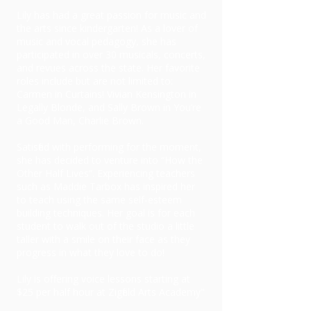
Lily has had a great passion for music and
the arts since kindergarten! As a lover of
music and vocal pedagogy, she has
participated in over 30 musicals, concerts,
and revues across the state. Her favorite
roles include but are not limited to:
Carmen in Curtains! Vivian Kensington in
Legally Blonde, and Sally Brown in You’re
a Good Man, Charlie Brown.
Satisfied with performing for the moment,
she has decided to venture into “How the
Other Half Lives”. Experiencing teachers
such as Maddie Tarbox has inspired her
to teach using the same self-esteem
building techniques. Her goal is for each
student to walk out of the studio a little
taller with a smile on their face as they
progress in what they love to do!
Lily is offering voice lessons starting at
$25 per half hour at Zigfield Arts Academy"