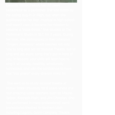
Cassidy Wixon (Heise) has 20 years
experinece as a performer. She was bitten by
the acting bug in Jr. High, but when she
auditioned for her first musical in high school
and wasn't cast, it became her mission to
become a "triple threat." She studied at The
Performer's Studio in SLC for 3 years. During
her time, she participated in their intensive
"Singers Academy" which teaches not only
how to sing and act for Musical Theater, but to
sing and act every song that's put in front of
you. In lessons your child will learn how to
sing it all vocally, healthily, emotionally
connected, and with the confidence to have
that "star power" every director looks for.
She went on to study musical theatre at
Weber State University for 6 years where she
had amazing vocal teachers such as Maurie
Tarbox, Kenneth Plain, and Jim Christian. She
has performed in many professional/ semi-
professional theatres in Northern Utah
including Lagoon, Good Company Theatre,