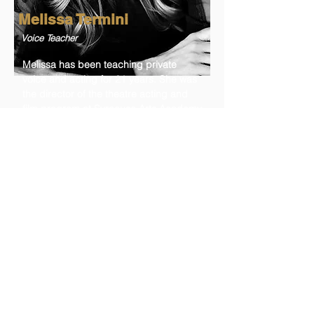
Melissa Termini
Voice Teacher
Melissa has been teaching private
voice and acting for 21 years. She was
the director of the theatre acting and
film program at Syracuse Arts Academy
for 12 years and was named Utah
Advisory Council of Theatre Teachers
“Teacher of the Year” for 2020. She is
an inspirational recording artist with
music that has been released through
Deseret Book, Spotify, YouTube, etc.
She has been a featured vocalist on
FM100.3, the LDS Channel, and a
featured soloist at Temple Square. She
has recently moved to Los Angeles
area to pursue even more performing
opportunities.