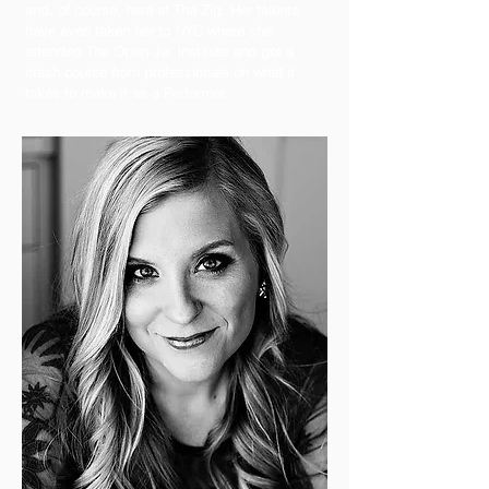
and, of course, here at The Zig. Her talents
have even taken her to NYC where she
attended The Open Jar Institute and got a
crash course from professionals on what it
takes to make it as a Performer.