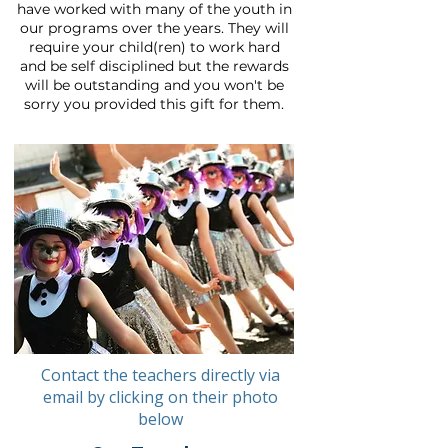
have worked with many of the youth in
our programs over the years. They will
require your child(ren) to work hard
and be self disciplined but the rewards
will be outstanding and you won't be
sorry you provided this gift for them.
Contact the teachers directly via
email by clicking on their photo
below